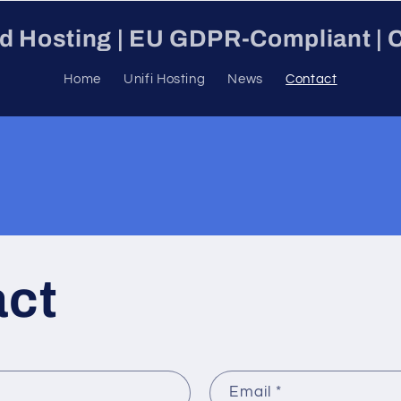
ud Hosting | EU GDPR-Compliant | C
Home
Unifi Hosting
News
Contact
act
Email
*