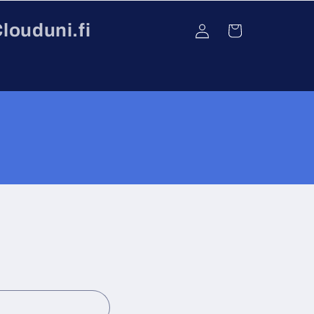
Log
louduni.fi
Cart
in